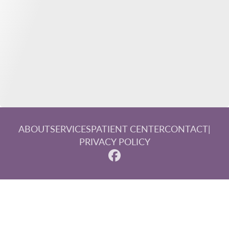
ABOUT
SERVICES
PATIENT CENTER
CONTACT
|
PRIVACY POLICY
© 2026 Steinberg, Paluka & Associates. All rights reserved.
Invisalign and the Invisalign logo, among others, are
trademarks of Align Technology, Inc., and are registered in
the U.S. and other countries.