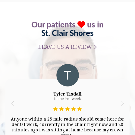
Our patients
us in
St. Clair Shores
LEAVE US A REVIEW
Tyler Tisdall
in the last week
Anyone within a 25 mile radius should come here for
dental work, currently in the chair right now and 20
minutes ago i was sitting at home because my crown