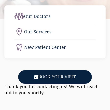
Our Doctors
Our Services
New Patient Center
BOOK YOUR VISIT
Thank you for contacting us! We will reach
out to you shortly.