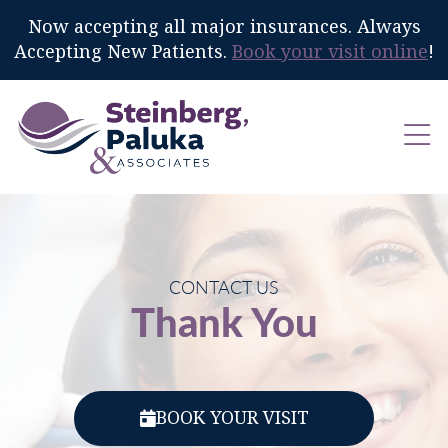
Now accepting all major insurances. Always
Accepting New Patients.
Book your visit online
!
CONTACT US
Thank You
BOOK YOUR VISIT