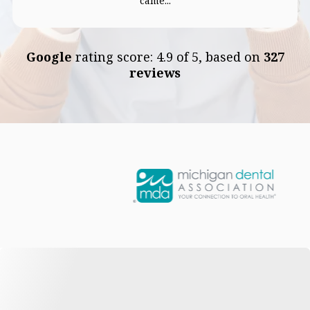
came...
Google
rating score: 4.9 of 5, based on
327
reviews