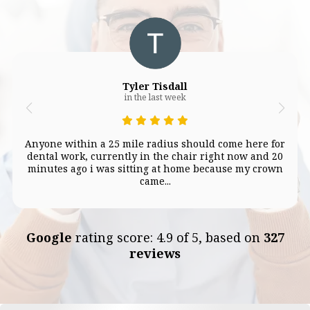
Tyler Tisdall
in the last week
Anyone within a 25 mile radius should come here for
dental work, currently in the chair right now and 20
minutes ago i was sitting at home because my crown
came...
Google
rating score: 4.9 of 5, based on
327
reviews