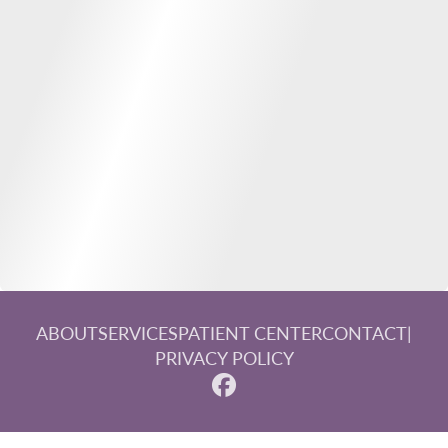
ABOUT
SERVICES
PATIENT CENTER
CONTACT
|
PRIVACY POLICY