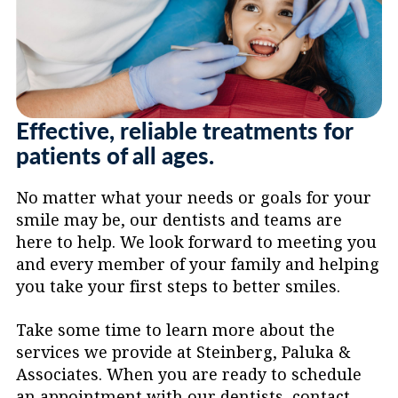
care.
Effective, reliable treatments for
patients of all ages.
No matter what your needs or goals for your
smile may be, our dentists and teams are
here to help. We look forward to meeting you
and every member of your family and helping
you take your first steps to better smiles.
Take some time to learn more about the
services we provide at Steinberg, Paluka &
Associates. When you are ready to schedule
an appointment with our dentists, contact