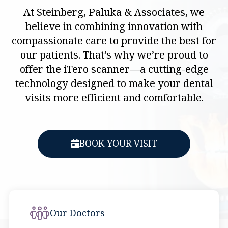
At Steinberg, Paluka & Associates, we
believe in combining innovation with
compassionate care to provide the best for
our patients. That’s why we’re proud to
offer the iTero scanner—a cutting-edge
technology designed to make your dental
visits more efficient and comfortable.
BOOK YOUR VISIT
Our Doctors