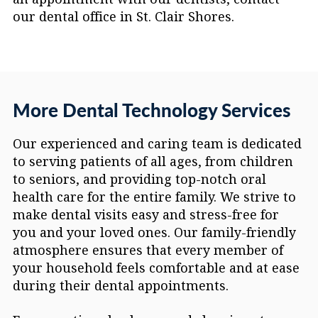
our dental office in St. Clair Shores.
More Dental Technology Services
Our experienced and caring team is dedicated
to serving patients of all ages, from children
to seniors, and providing top-notch oral
health care for the entire family. We strive to
make dental visits easy and stress-free for
you and your loved ones. Our family-friendly
atmosphere ensures that every member of
your household feels comfortable and at ease
during their dental appointments.