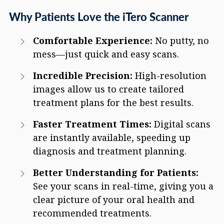
Why Patients Love the iTero Scanner
Comfortable Experience:
No putty, no
mess—just quick and easy scans.
Incredible Precision:
High-resolution
images allow us to create tailored
treatment plans for the best results.
Faster Treatment Times:
Digital scans
are instantly available, speeding up
diagnosis and treatment planning.
Better Understanding for Patients:
See your scans in real-time, giving you a
clear picture of your oral health and
recommended treatments.