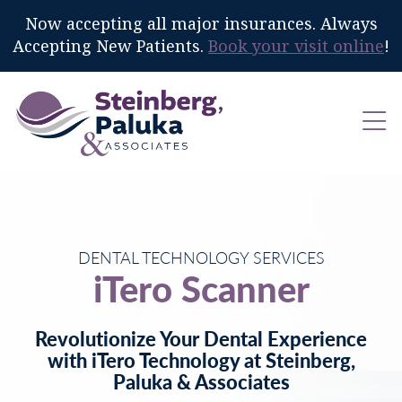
Now accepting all major insurances. Always
Accepting New Patients.
Book your visit online
!
DENTAL TECHNOLOGY SERVICES
iTero Scanner
Revolutionize Your Dental Experience
with iTero Technology at Steinberg,
Paluka & Associates