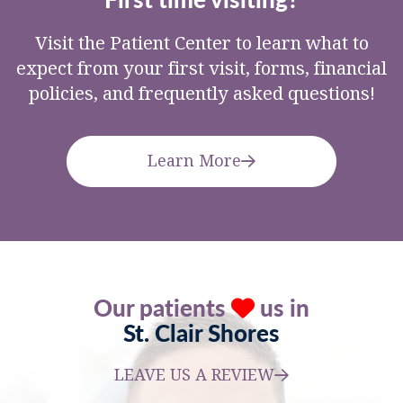
Visit the Patient Center to learn what to
expect from your first visit, forms, financial
policies, and frequently asked questions!
Learn More
Our patients
us in
St. Clair Shores
LEAVE US A REVIEW