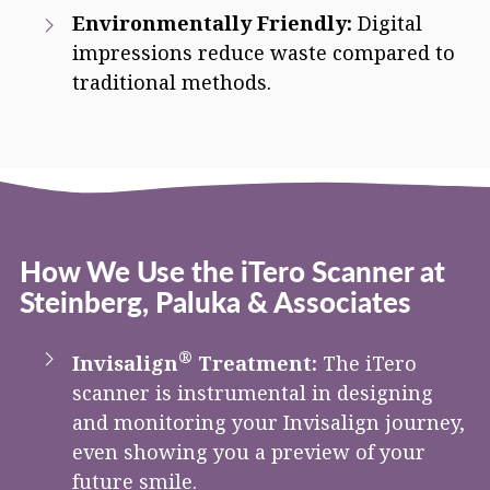
Environmentally Friendly:
Digital
impressions reduce waste compared to
traditional methods.
How We Use the iTero Scanner at
Steinberg, Paluka & Associates
®
Invisalign
Treatment:
The iTero
scanner is instrumental in designing
and monitoring your Invisalign journey,
even showing you a preview of your
future smile.