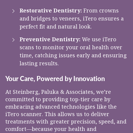
Restorative Dentistry:
From crowns
and bridges to veneers, iTero ensures a
perfect fit and natural look.
Preventive Dentistry:
We use iTero
scans to monitor your oral health over
time, catching issues early and ensuring
lasting results.
Your Care, Powered by Innovation
At Steinberg, Paluka & Associates, we’re
committed to providing top-tier care by
embracing advanced technologies like the
iTero scanner. This allows us to deliver
treatments with greater precision, speed, and
comfort—because your health and