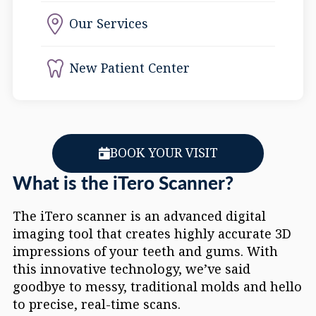
Our Services
New Patient Center
BOOK YOUR VISIT
What is the iTero Scanner?
The iTero scanner is an advanced digital
imaging tool that creates highly accurate 3D
impressions of your teeth and gums. With
this innovative technology, we’ve said
goodbye to messy, traditional molds and hello
to precise, real-time scans.