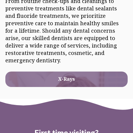
From routine check-ups and cleanings to
preventive treatments like dental sealants
and fluoride treatments, we prioritize
preventive care to maintain healthy smiles
for a lifetime. Should any dental concerns
arise, our skilled dentists are equipped to
deliver a wide range of services, including
restorative treatments, cosmetic, and
emergency dentistry.
X-Rays
First time visiting?