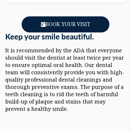
BOOK YOUR VISIT
Keep your smile beautiful.
It is recommended by the ADA that everyone
should visit the dentist at least twice per year
to ensure optimal oral health. Our dental
team will consistently provide you with high-
quality professional dental cleanings and
thorough preventive exams. The purpose of a
teeth cleaning is to rid the teeth of harmful
build-up of plaque and stains that may
prevent a healthy smile.