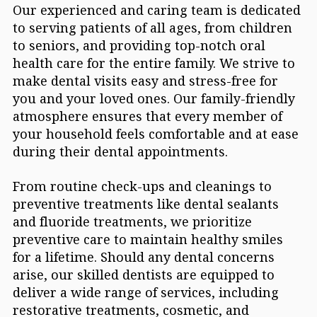
Our experienced and caring team is dedicated
to serving patients of all ages, from children
to seniors, and providing top-notch oral
health care for the entire family. We strive to
make dental visits easy and stress-free for
you and your loved ones. Our family-friendly
atmosphere ensures that every member of
your household feels comfortable and at ease
during their dental appointments.
From routine check-ups and cleanings to
preventive treatments like dental sealants
and fluoride treatments, we prioritize
preventive care to maintain healthy smiles
for a lifetime. Should any dental concerns
arise, our skilled dentists are equipped to
deliver a wide range of services, including
restorative treatments, cosmetic, and