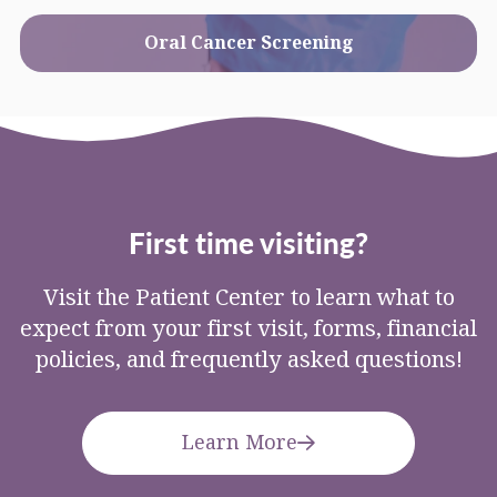
Oral Cancer Screening
First time visiting?
Visit the Patient Center to learn what to
expect from your first visit, forms, financial
policies, and frequently asked questions!
Learn More