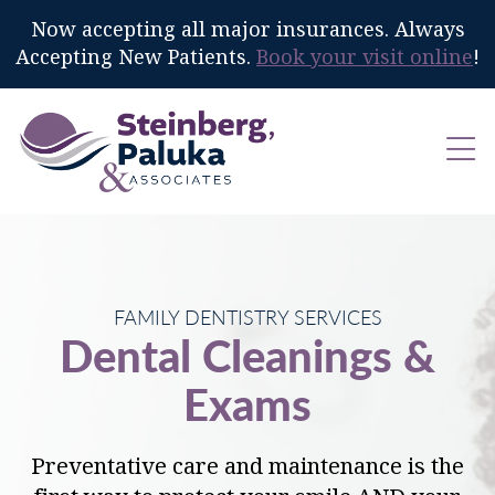
Now accepting all major insurances. Always
Accepting New Patients.
Book your visit online
!
FAMILY DENTISTRY SERVICES
Dental Cleanings &
Exams
Preventative care and maintenance is the