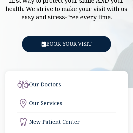
first way to protect your smile AND your
health. We strive to make your visit with us
easy and stress-free every time.
BOOK YOUR VISIT
Our Doctors
Our Services
New Patient Center