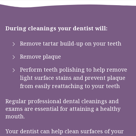
During cleanings your dentist will:
Remove tartar build-up on your teeth
Remove plaque
Perform teeth polishing to help remove
light surface stains and prevent plaque
from easily reattaching to your teeth
Regular professional dental cleanings and
exams are essential for attaining a healthy
mouth.
Your dentist can help clean surfaces of your