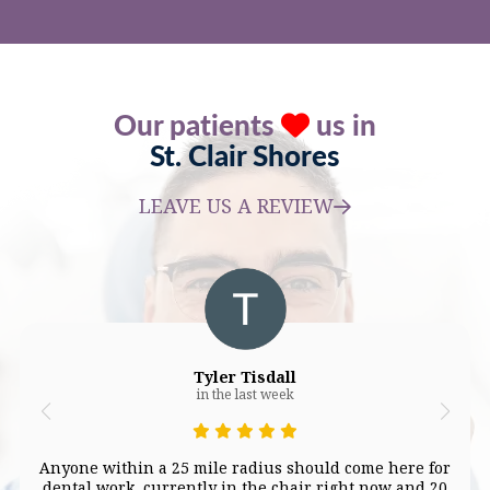
Our patients
us in
St. Clair Shores
LEAVE US A REVIEW
Tyler Tisdall
in the last week
Anyone within a 25 mile radius should come here for
dental work, currently in the chair right now and 20