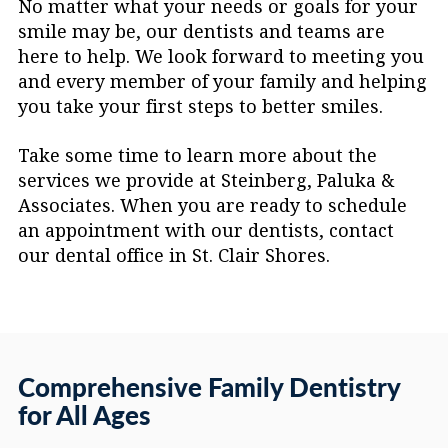
No matter what your needs or goals for your
floss holders are a helpful alternative.
smile may be, our dentists and teams are
here to help. We look forward to meeting you
and every member of your family and helping
you take your first steps to better smiles.
Take some time to learn more about the
services we provide at Steinberg, Paluka &
Associates. When you are ready to schedule
an appointment with our dentists, contact
our dental office in St. Clair Shores.
Comprehensive Family Dentistry
for All Ages