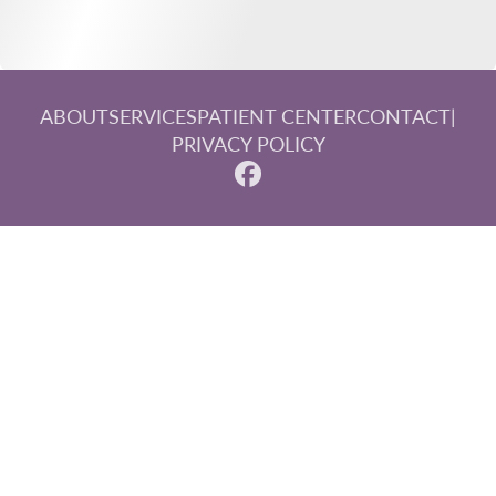
ABOUT
SERVICES
PATIENT CENTER
CONTACT
|
PRIVACY POLICY
© 2026 Steinberg, Paluka & Associates. All rights reserved.
Invisalign and the Invisalign logo, among others, are
trademarks of Align Technology, Inc., and are registered in
the U.S. and other countries.