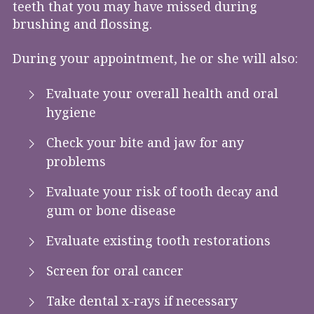
teeth that you may have missed during
brushing and flossing.
During your appointment, he or she will also:
Evaluate your overall health and oral
hygiene
Check your bite and jaw for any
problems
Evaluate your risk of tooth decay and
gum or bone disease
Evaluate existing tooth restorations
Screen for oral cancer
Take dental x-rays if necessary