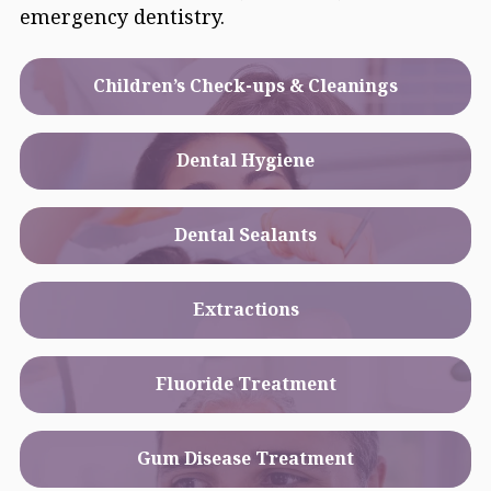
emergency dentistry.
Children’s Check-ups & Cleanings
Dental Hygiene
Dental Sealants
Extractions
Fluoride Treatment
Gum Disease Treatment