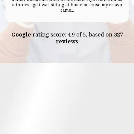
minutes ago i was sitting at home because my crown
came...
Google
rating score: 4.9 of 5, based on
327
reviews