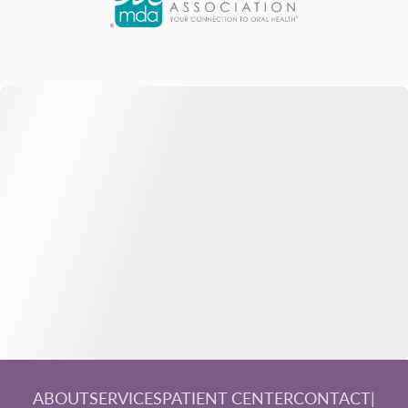
ABOUT
SERVICES
PATIENT CENTER
CONTACT
|