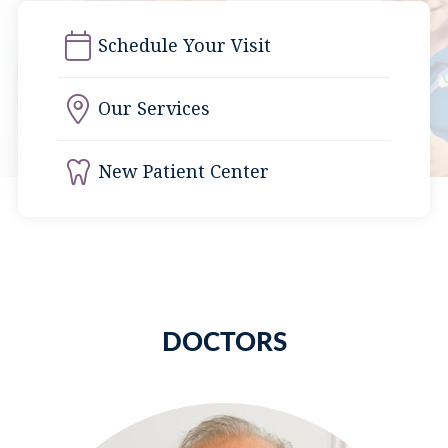
Schedule Your Visit
Our Services
New Patient Center
DOCTORS