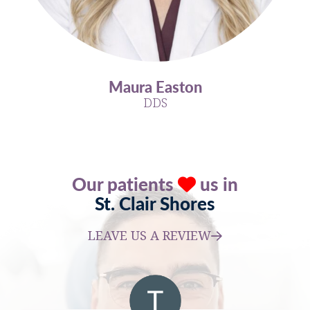
Maura Easton
DDS
Our patients
us in
St. Clair Shores
LEAVE US A REVIEW