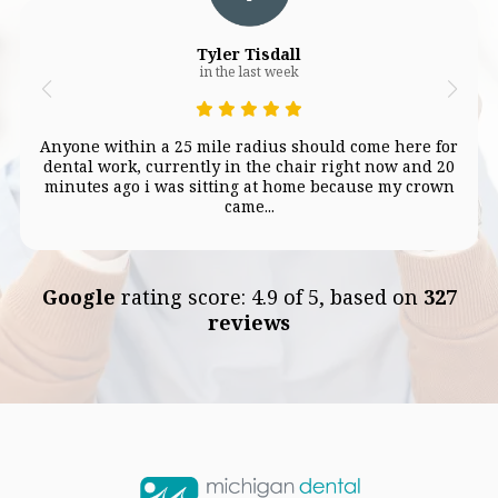
Tyler Tisdall
in the last week
Anyone within a 25 mile radius should come here for
dental work, currently in the chair right now and 20
minutes ago i was sitting at home because my crown
came...
Google
rating score: 4.9 of 5, based on
327
reviews