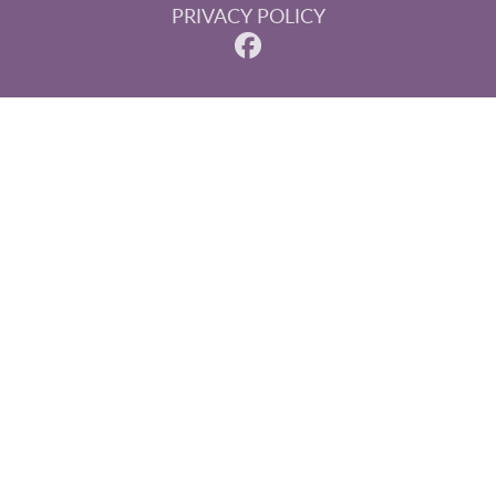
PRIVACY POLICY
© 2026 Steinberg, Paluka & Associates. All rights reserved.
Invisalign and the Invisalign logo, among others, are
trademarks of Align Technology, Inc., and are registered in
the U.S. and other countries.