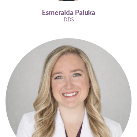
Esmeralda Paluka
DDS