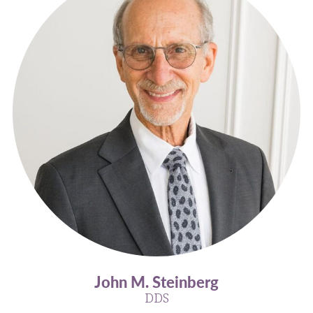
John M. Steinberg
DDS