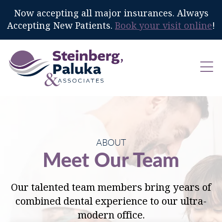
Now accepting all major insurances. Always
Accepting New Patients.
Book your visit online
!
ABOUT
Meet Our Team
Our talented team members bring years of
combined dental experience to our ultra-
modern office.